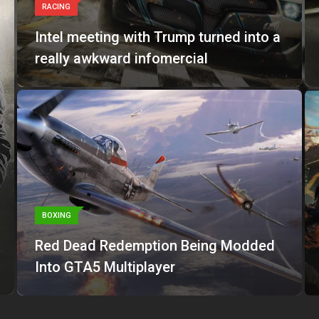
RACING
Intel meeting with Trump turned into a
really awkward infomercial
BOXING
Red Dead Redemption Being Modded
Into GTA5 Multiplayer