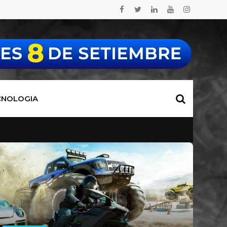
CNOLOGIA