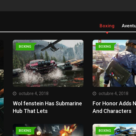
Boxing
Avent
BOXING
BOXING
octubre 4, 2018
octubre 4, 2018
Wol fenstein Has Submarine
For Honor Adds 
Hub That Lets
And Characters
BOXING
BOXING