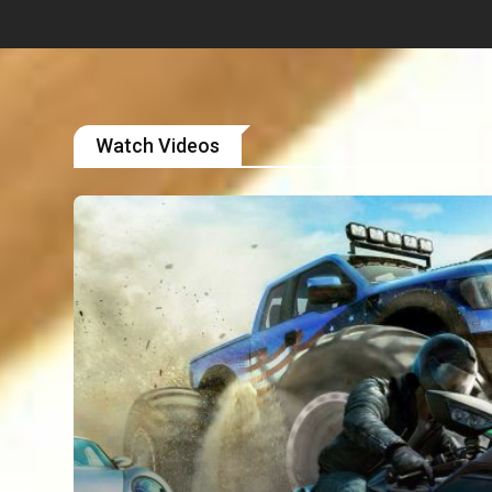
Watch Videos