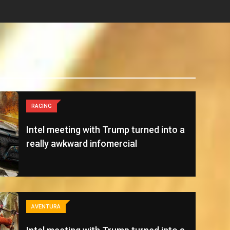
RACING
Intel meeting with Trump turned into a
really awkward infomercial
AVENTURA