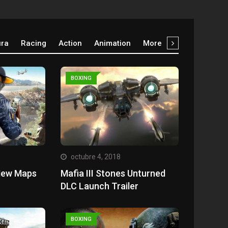
ura
Racing
Action
Animation
More
BOXING
octubre 4, 2018
New Maps
Mafia III Stones Unturned
DLC Launch Trailer
BOXING