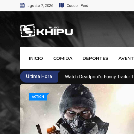
agosto 7, 2026
Cusco - Perú
INICIO
COMIDA
DEPORTES
AVEN
Ultima Hora
Call Of Duty WW2’s New War Mo
ACTION