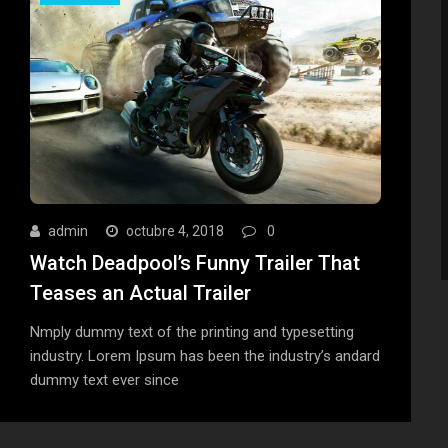
admin
octubre 4, 2018
0
Watch Deadpool’s Funny Trailer That
Teases an Actual Trailer
Nmply dummy text of the printing and typesetting
industry. Lorem Ipsum has been the industry’s andard
dummy text ever since