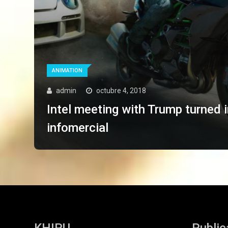
ANIMATION
admin
octubre 4, 2018
Intel meeting with Trump turned 
infomercial