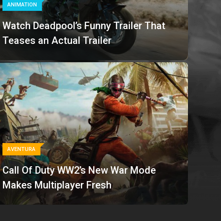
ANIMATION
Watch Deadpool’s Funny Trailer That
Teases an Actual Trailer
AVENTURA
Call Of Duty WW2’s New War Mode
Makes Multiplayer Fresh