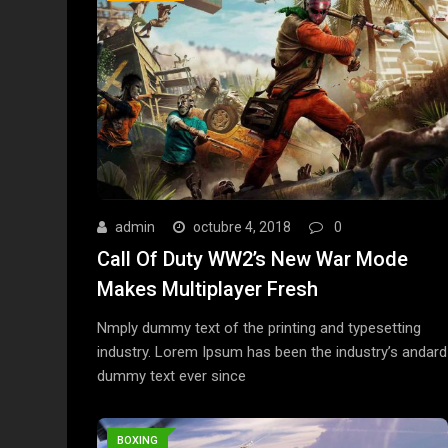
admin
octubre 4, 2018
0
Call Of Duty WW2’s New War Mode
Makes Multiplayer Fresh
Nmply dummy text of the printing and typesetting
industry. Lorem Ipsum has been the industry’s andard
dummy text ever since
BOXING