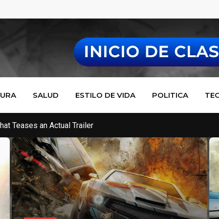
TURA
SALUD
ESTILO DE VIDA
POLITICA
TE
de Makes Multiplayer Fresh