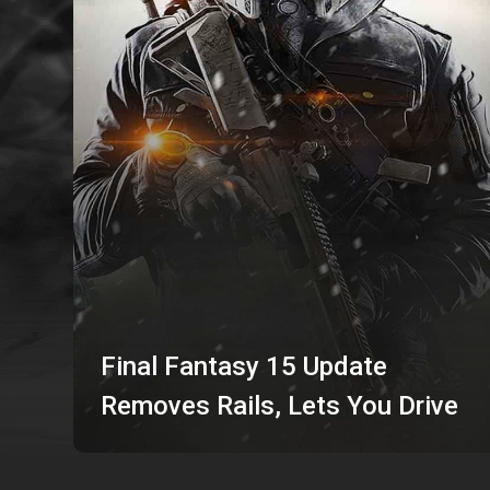
Final Fantasy 15 Update
Removes Rails, Lets You Drive