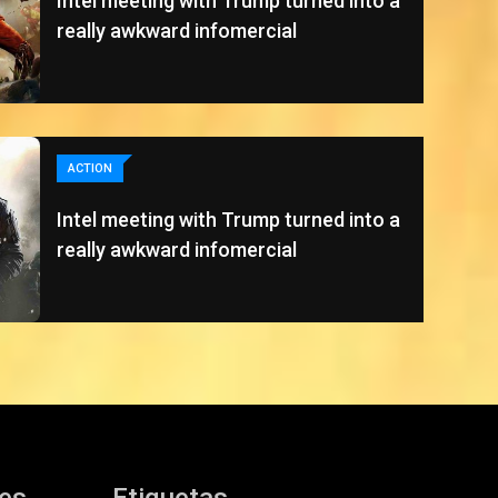
Intel meeting with Trump turned into a
really awkward infomercial
ACTION
Intel meeting with Trump turned into a
really awkward infomercial