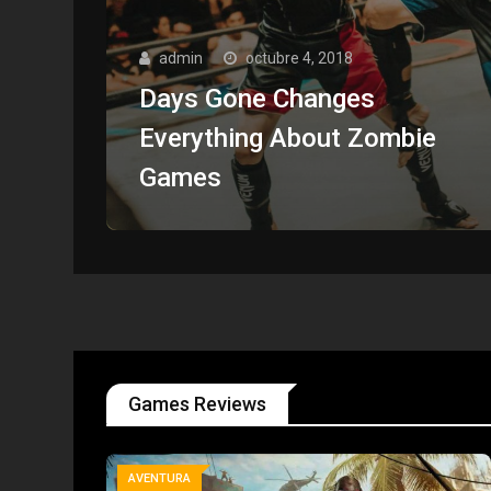
admin
octubre 4, 2018
Days Gone Changes
Everything About Zombie
Games
Games Reviews
AVENTURA