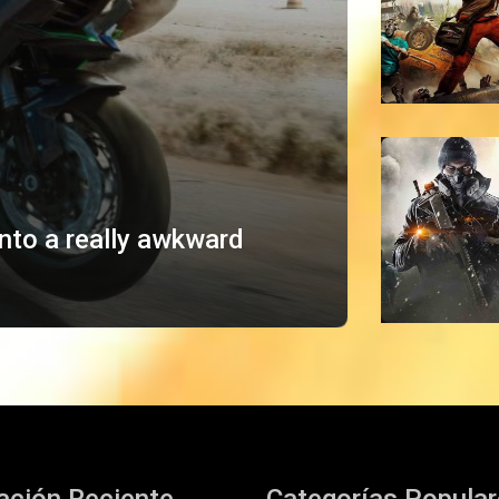
into a really awkward