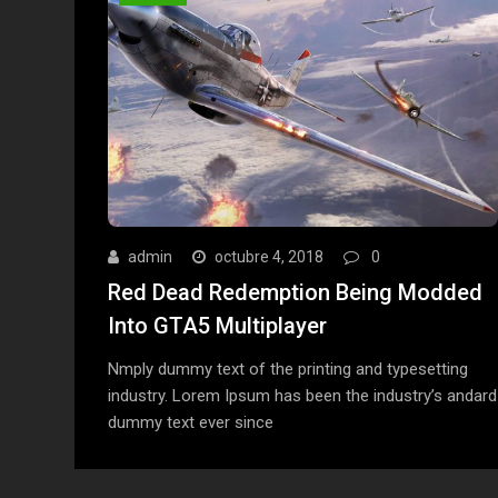
admin
octubre 4, 2018
0
Red Dead Redemption Being Modded
Into GTA5 Multiplayer
Nmply dummy text of the printing and typesetting
industry. Lorem Ipsum has been the industry’s andard
dummy text ever since