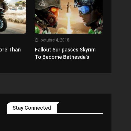
octubre 4, 2018
ore Than
Fallout Sur passes Skyrim
To Become Bethesda’s
Stay Connected