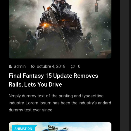
admin
octubre 4, 2018
0
Final Fantasy 15 Update Removes
Rails, Lets You Drive
Nmply dummy text of the printing and typesetting
industry. Lorem Ipsum has been the industry’s andard
dummy text ever since
ANIMATION