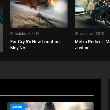
octubre 4, 2018
octubre 4, 2018
Far Cry 5’s New Location
Metro Redux is M
May Not
Just an
ACTION