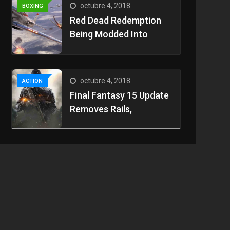
octubre 4, 2018
BOXING
Red Dead Redemption
Being Modded Into
octubre 4, 2018
ACTION
Final Fantasy 15 Update
Removes Rails,