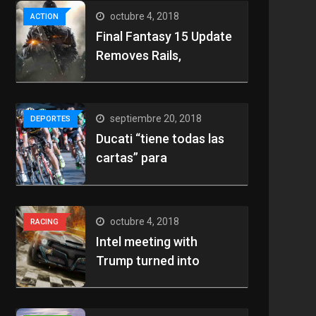
octubre 4, 2018
ACTION
Final Fantasy 15 Update
Removes Rails,
septiembre 20, 2018
DEPORTES
Ducati “tiene todas las
cartas” para
octubre 4, 2018
RACING
Intel meeting with
Trump turned into