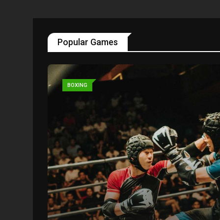
Popular Games
BOXING