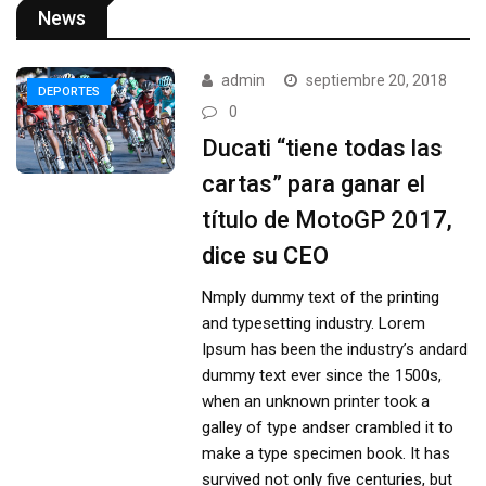
News
admin
septiembre 20, 2018
DEPORTES
0
Ducati “tiene todas las
cartas” para ganar el
título de MotoGP 2017,
dice su CEO
Nmply dummy text of the printing
and typesetting industry. Lorem
Ipsum has been the industry’s andard
dummy text ever since the 1500s,
when an unknown printer took a
galley of type andser crambled it to
make a type specimen book. It has
survived not only five centuries, but