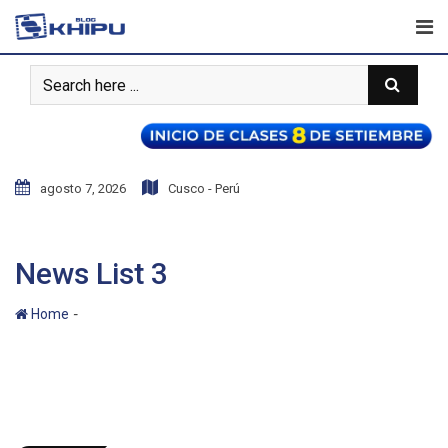
agosto 7, 2026
Cusco - Perú
News List 3
-
Home
News List 3