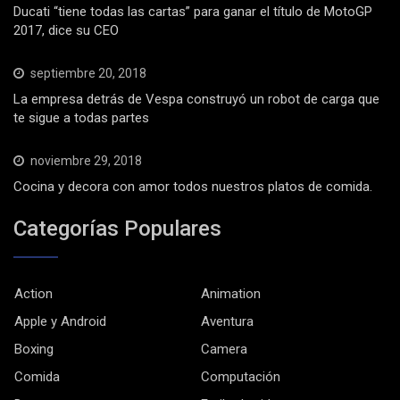
Ducati “tiene todas las cartas” para ganar el título de MotoGP
2017, dice su CEO
septiembre 20, 2018
La empresa detrás de Vespa construyó un robot de carga que
te sigue a todas partes
noviembre 29, 2018
Cocina y decora con amor todos nuestros platos de comida.
Categorías Populares
Action
Animation
Apple y Android
Aventura
Boxing
Camera
Comida
Computación