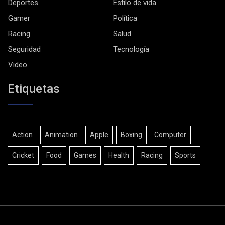
Deportes
Estilo de vida
Gamer
Política
Racing
Salud
Seguridad
Tecnología
Video
Etiquetas
Action
Animation
Apple
Boxing
Computer
Cricket
Food
Games
Health
Racing
Sports