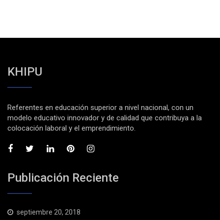
KHIPU
Referentes en educación superior a nivel nacional, con un
modelo educativo innovador y de calidad que contribuya a la
colocación laboral y el emprendimiento.
Publicación Reciente
septiembre 20, 2018