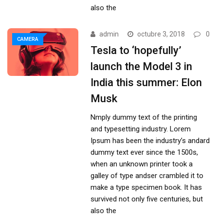
also the
admin
octubre 3, 2018
0
CAMERA
Tesla to ‘hopefully’
launch the Model 3 in
India this summer: Elon
Musk
Nmply dummy text of the printing
and typesetting industry. Lorem
Ipsum has been the industry’s andard
dummy text ever since the 1500s,
when an unknown printer took a
galley of type andser crambled it to
make a type specimen book. It has
survived not only five centuries, but
also the