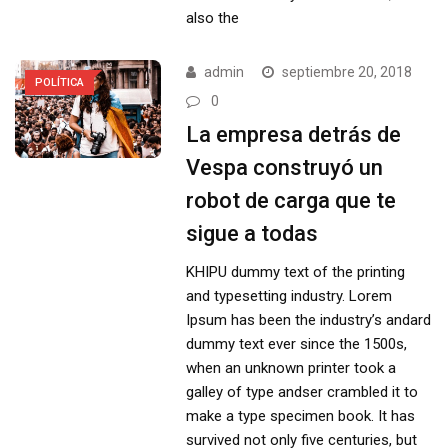
also the
admin
septiembre 20, 2018
POLÍTICA
0
La empresa detrás de
Vespa construyó un
robot de carga que te
sigue a todas
KHIPU dummy text of the printing
and typesetting industry. Lorem
Ipsum has been the industry’s andard
dummy text ever since the 1500s,
when an unknown printer took a
galley of type andser crambled it to
make a type specimen book. It has
survived not only five centuries, but