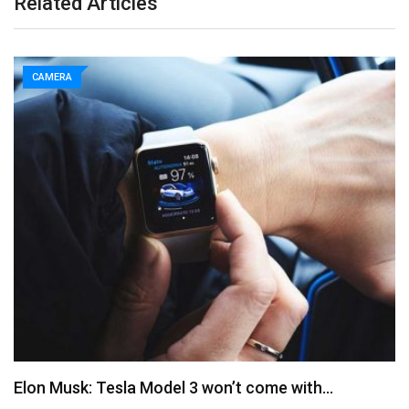
Related Articles
CAMERA
Elon Musk: Tesla Model 3 won’t come with…