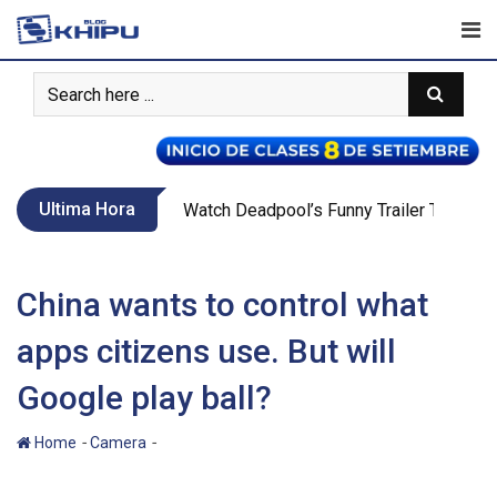
Skip
to
content
Ultima Hora
Call Of Duty WW2’s New War Mode Make
China wants to control what
apps citizens use. But will
Google play ball?
-
-
Home
Camera
China wants to control what apps citizens
use. But will Google play ball?