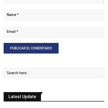
Latest Update