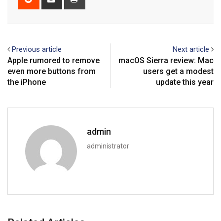
via
Email
Previous article
Next article
Apple rumored to remove
macOS Sierra review: Mac
even more buttons from
users get a modest
the iPhone
update this year
admin
administrator