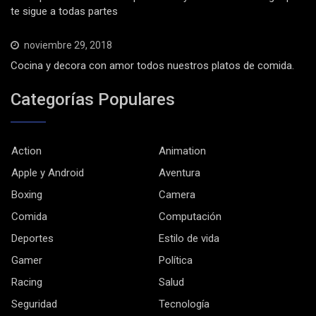
te sigue a todas partes
noviembre 29, 2018
Cocina y decora con amor todos nuestros platos de comida.
Categorías Populares
Action
Animation
Apple y Android
Aventura
Boxing
Camera
Comida
Computación
Deportes
Estilo de vida
Gamer
Política
Racing
Salud
Seguridad
Tecnología