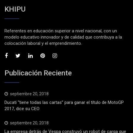
KHIPU
Referentes en educación superior a nivel nacional, con un
modelo educativo innovador y de calidad que contribuya a la
colocación laboral y el emprendimiento.
Publicación Reciente
septiembre 20, 2018
Ducati “tiene todas las cartas” para ganar el título de MotoGP
2017, dice su CEO
septiembre 20, 2018
La empresa detrás de Vespa construyó un robot de carga que