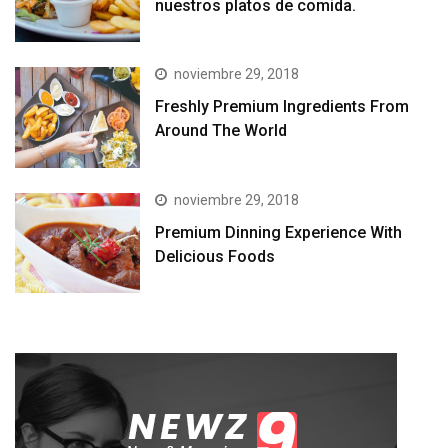
nuestros platos de comida.
noviembre 29, 2018
Freshly Premium Ingredients From
Around The World
noviembre 29, 2018
Premium Dinning Experience With
Delicious Foods