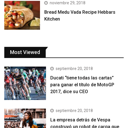
noviembre 29, 2018
Bread Medu Vada Recipe Hebbars
Kitchen
Most Viewed
septiembre 20, 2018
Ducati “tiene todas las cartas”
para ganar el título de MotoGP
2017, dice su CEO
septiembre 20, 2018
La empresa detrás de Vespa
construyó un robot de carga que