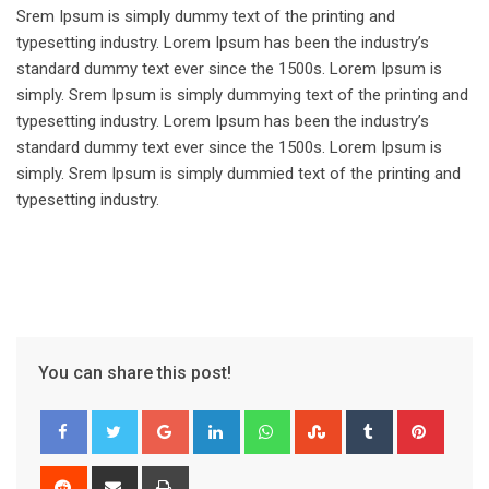
Srem Ipsum is simply dummy text of the printing and
typesetting industry. Lorem Ipsum has been the industry’s
standard dummy text ever since the 1500s. Lorem Ipsum is
simply. Srem Ipsum is simply dummying text of the printing and
typesetting industry. Lorem Ipsum has been the industry’s
standard dummy text ever since the 1500s. Lorem Ipsum is
simply. Srem Ipsum is simply dummied text of the printing and
typesetting industry.
You can share this post!
Google+
LinkedIn
Whatsapp
StumbleUpon
Tumblr
Pinter
Reddit
Share
Print