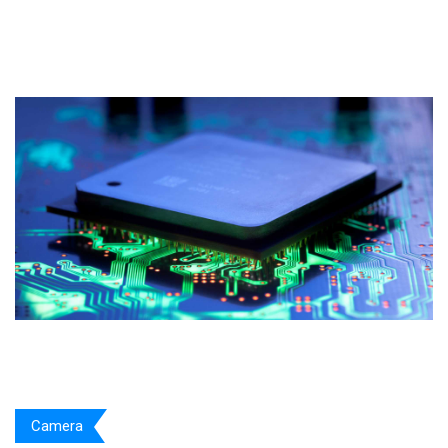
Camera