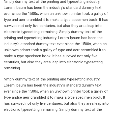
Nmply dummy text of the printing and typesetting industry.
Lorem Ipsum has been the industry’s standard dummy text
ever since the 1500s, when an unknown printer took a galley of
type and aerr crambled it to make a type specimen book. It has
survived not only five centuries, but also they area leap into
electronic typesetting, remaining. Simply dummy text of the
printing and typesetting industry. Lorem Ipsum has been the
industry’s standard dummy text ever since the 1500s, when an
unknown printer took a galley of type and aerr scrambled it to
make a type specimen book. It has survived not only five
centuries, but also they area leap into electronic typesetting,
remaining.
Nmply dummy text of the printing and typesetting industry.
Lorem Ipsum has been the industry’s standard dummy text
ever since the 1500s, when an unknown printer took a galley of
type andse aerr crambled it to make a type specimen book. It
has survived not only five centuries, but also they area leap into
electronic typesetting, remaining. Simply dummy text of the