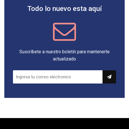
Todo lo nuevo esta aquí
Suscríbete a nuestro boletín para mantenerte
actualizado