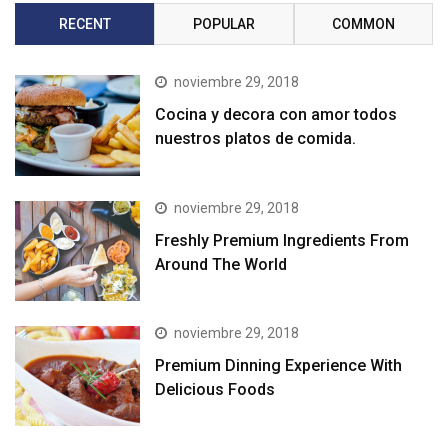
RECENT
POPULAR
COMMON
noviembre 29, 2018
Cocina y decora con amor todos
nuestros platos de comida.
noviembre 29, 2018
Freshly Premium Ingredients From
Around The World
noviembre 29, 2018
Premium Dinning Experience With
Delicious Foods