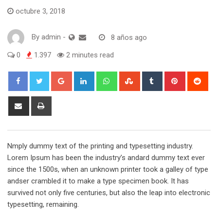
octubre 3, 2018
By
admin
-
8 años ago
0
1.397
2 minutes read
Google+
LinkedIn
Whatsapp
StumbleUpon
Tumblr
Pinterest
Red
Share
Print
via
Email
Nmply dummy text of the printing and typesetting industry.
Lorem Ipsum has been the industry’s andard dummy text ever
since the 1500s, when an unknown printer took a galley of type
andser crambled it to make a type specimen book. It has
survived not only five centuries, but also the leap into electronic
typesetting, remaining.