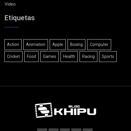
Video
Etiquetas
Action
Animation
Apple
Boxing
Computer
Cricket
Food
Games
Health
Racing
Sports