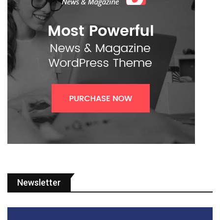
Newsletter