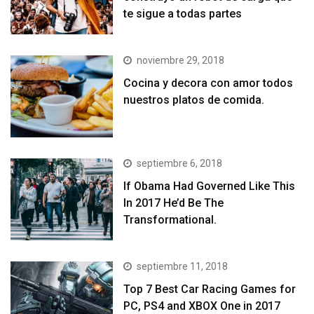
te sigue a todas partes
noviembre 29, 2018
Cocina y decora con amor todos
nuestros platos de comida.
septiembre 6, 2018
If Obama Had Governed Like This
In 2017 He’d Be The
Transformational.
septiembre 11, 2018
Top 7 Best Car Racing Games for
PC, PS4 and XBOX One in 2017