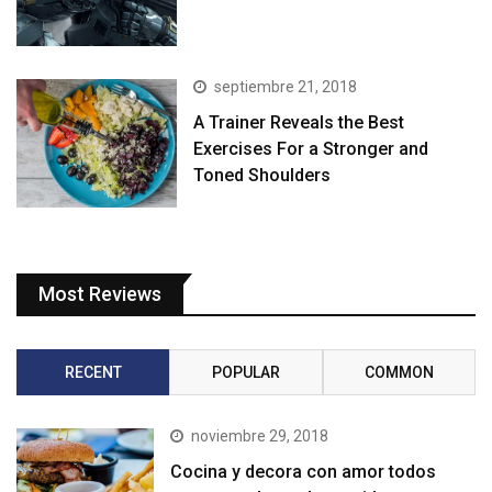
septiembre 21, 2018
A Trainer Reveals the Best
Exercises For a Stronger and
Toned Shoulders
Most Reviews
RECENT
POPULAR
COMMON
noviembre 29, 2018
Cocina y decora con amor todos