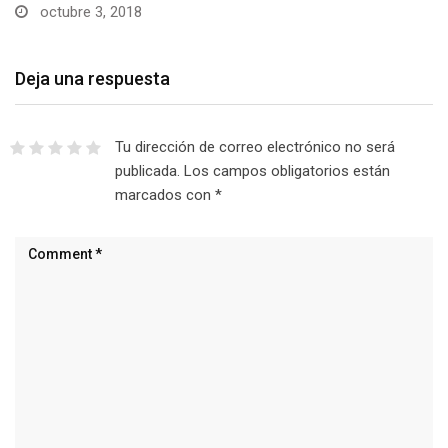
octubre 3, 2018
Deja una respuesta
Tu dirección de correo electrónico no será
publicada.
Los campos obligatorios están
marcados con
*