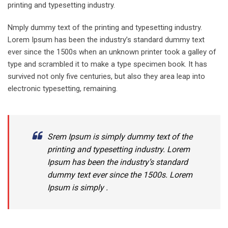
printing and typesetting industry.
Nmply dummy text of the printing and typesetting industry.
Lorem Ipsum has been the industry’s standard dummy text
ever since the 1500s when an unknown printer took a galley of
type and scrambled it to make a type specimen book. It has
survived not only five centuries, but also they area leap into
electronic typesetting, remaining.
Srem Ipsum is simply dummy text of the
printing and typesetting industry. Lorem
Ipsum has been the industry’s standard
dummy text ever since the 1500s. Lorem
Ipsum is simply .