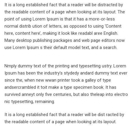
It is a long established fact that a reader will be distracted by
the readable content of a page when looking at its layout. The
point of using Lorem Ipsum is that it has a more-or-less
normal distrib ution of letters, as opposed to using ‘Content
here, content here’, making it look like readabl aree English.
Many desktop publishing packages and web page editors now
use Lorem Ipsum s their default model text, and a search.
Nmply dummy text of the printing and typesetting ustry. Lorem
Ipsum has been the industry’s stydedy andard dummy text ever
since the, when new wwan printer took a galley of type
andsercrambled it toit make a type specimen book. It has
survived anneyt only five centuries, but also theleap into electro
nic typesetting, remaining.
It is a long established fact that a reader will be dist racted by
the readable content of a page when looking at its layout.