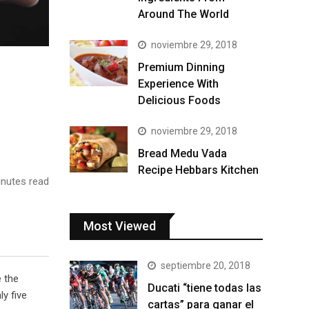
Around The World
noviembre 29, 2018
Premium Dinning
Experience With
Delicious Foods
noviembre 29, 2018
Bread Medu Vada
Recipe Hebbars Kitchen
nutes read
Most Viewed
septiembre 20, 2018
e the
Ducati “tiene todas las
y five
cartas” para ganar el