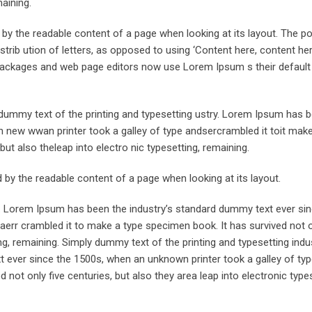
maining.
ed by the readable content of a page when looking at its layout. The po
trib ution of letters, as opposed to using ‘Content here, content her
ng packages and web page editors now use Lorem Ipsum s their defaul
ummy text of the printing and typesetting ustry. Lorem Ipsum has 
 new wwan printer took a galley of type andsercrambled it toit make
but also theleap into electro nic typesetting, remaining.
ted by the readable content of a page when looking at its layout.
y. Lorem Ipsum has been the industry’s standard dummy text ever sin
aerr crambled it to make a type specimen book. It has survived not o
ing, remaining. Simply dummy text of the printing and typesetting indus
ever since the 1500s, when an unknown printer took a galley of typ
not only five centuries, but also they area leap into electronic types