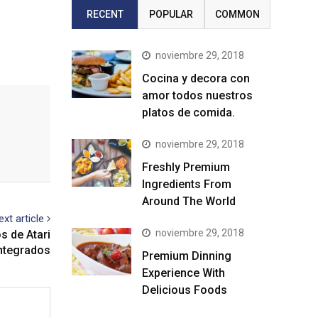
RECENT
POPULAR
COMMON
noviembre 29, 2018
Cocina y decora con
amor todos nuestros
platos de comida.
noviembre 29, 2018
Freshly Premium
Ingredients From
Around The World
ext article
noviembre 29, 2018
os de Atari
ntegrados
Premium Dinning
Experience With
Delicious Foods