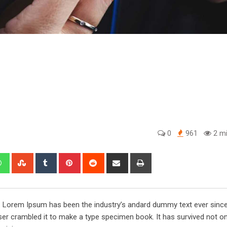
0
961
2 mi
edIn
Whatsapp
StumbleUpon
Tumblr
Pinterest
Reddit
Share
Print
via
Email
y. Lorem Ipsum has been the industry’s andard dummy text ever sinc
er crambled it to make a type specimen book. It has survived not onl