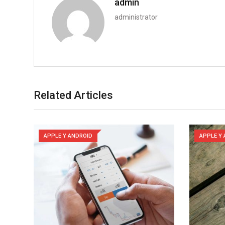
admin
administrator
Related Articles
APPLE Y ANDROID
APPLE Y