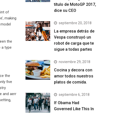
título de MotoGP 2017,
dice su CEO
int of
e’, making
septiembre 20, 2018
t model
La empresa detrás de
Vespa construyó un
been the
robot de carga que te
 a type
sigue a todas partes
noviembre 29, 2018
Cocina y decora con
ce the
amor todos nuestros
nly five
platos de comida.
try.
e and aerr
septiembre 6, 2018
etting,
If Obama Had
Governed Like This In