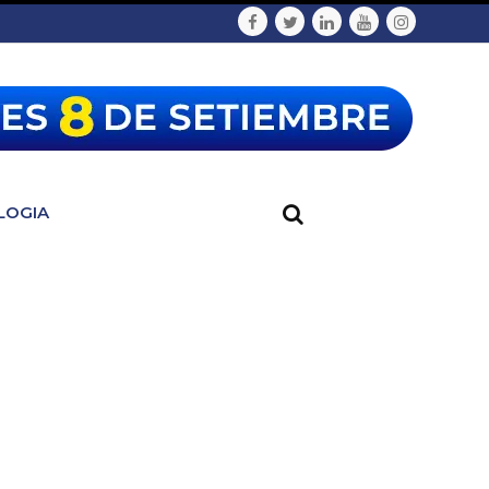
LOGIA