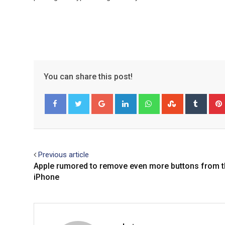
You can share this post!
Google+
LinkedIn
Whatsapp
StumbleUpo
Tumbl
Facebook
Twitter
Previous article
Apple rumored to remove even more buttons from 
iPhone