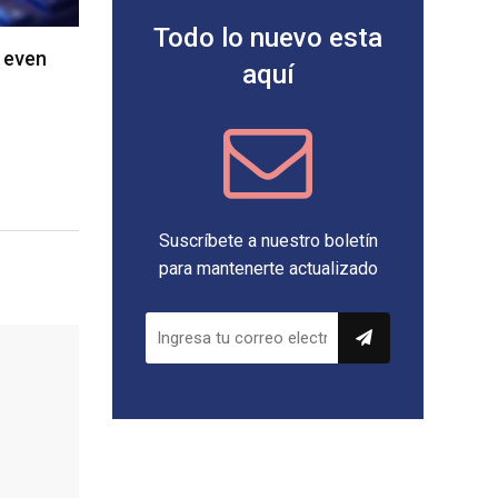
Todo lo nuevo esta
 even
aquí
Suscríbete a nuestro boletín
para mantenerte actualizado