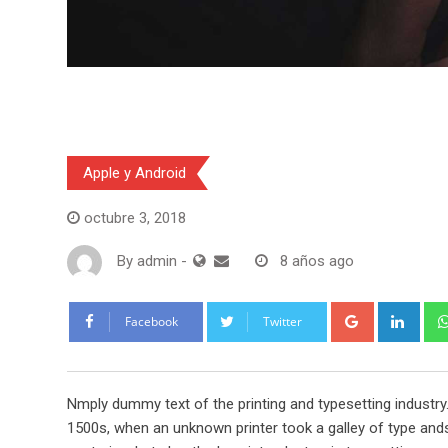
Apple y Android
octubre 3, 2018
By
admin
-
8 años ago
Google+
Link
Facebook
Twitter
Nmply dummy text of the printing and typesetting industr
1500s, when an unknown printer took a galley of type ands