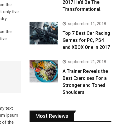
2017 He’d Be The
ce the
Transformational.
 only five
try.
septiembre 11, 2018
ce the
Top 7 Best Car Racing
five
Games for PC, PS4
and XBOX One in 2017
septiembre 21, 2018
A Trainer Reveals the
Best Exercises For a
Stronger and Toned
Shoulders
my text
orem Ipsum
Most Reviews
 of the