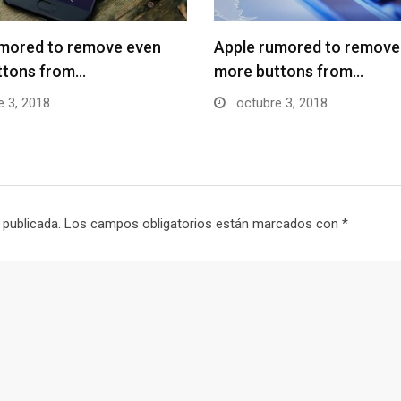
umored to remove even
Apple rumored to remove
ttons from…
more buttons from…
 3, 2018
octubre 3, 2018
 publicada.
Los campos obligatorios están marcados con
*