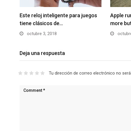
Este reloj inteligente para juegos
Apple r
tiene clásicos de…
more bu
octubre 3, 2018
octubre
Deja una respuesta
Tu dirección de correo electrónico no será