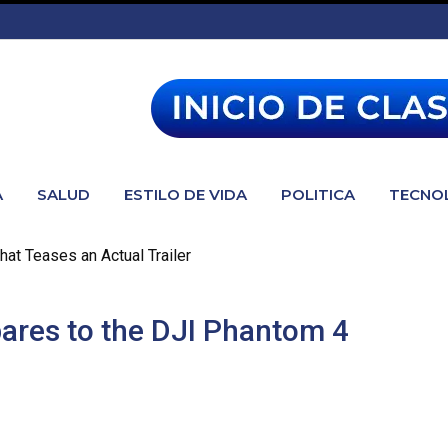
A
SALUD
ESTILO DE VIDA
POLITICA
TECNO
hat Teases an Actual Trailer
res to the DJI Phantom 4
 to the DJI Phantom 4