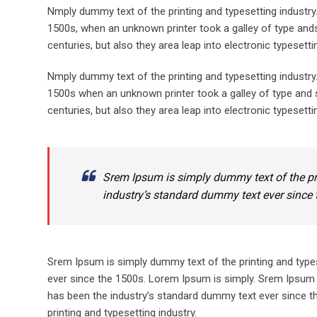
Nmply dummy text of the printing and typesetting industr
1500s, when an unknown printer took a galley of type ands
centuries, but also they area leap into electronic typesett
Nmply dummy text of the printing and typesetting industr
1500s when an unknown printer took a galley of type and s
centuries, but also they area leap into electronic typesetti
Srem Ipsum is simply dummy text of the pr
industry’s standard dummy text ever since 
Srem Ipsum is simply dummy text of the printing and type
ever since the 1500s. Lorem Ipsum is simply. Srem Ipsum 
has been the industry’s standard dummy text ever since t
printing and typesetting industry.