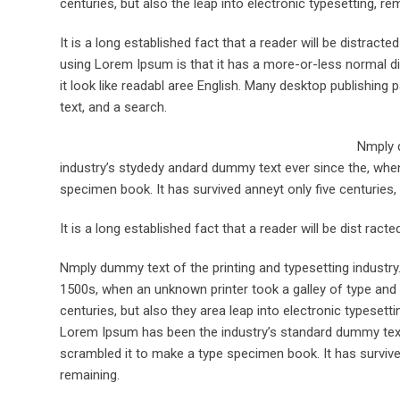
centuries, but also the leap into electronic typesetting, re
It is a long established fact that a reader will be distract
using Lorem Ipsum is that it has a more-or-less normal dis
it look like readabl aree English. Many desktop publishi
text, and a search.
Nmply d
industry’s stydedy andard dummy text ever since the, when
specimen book. It has survived anneyt only five centuries, 
It is a long established fact that a reader will be dist rac
Nmply dummy text of the printing and typesetting industr
1500s, when an unknown printer took a galley of type and 
centuries, but also they area leap into electronic typesett
Lorem Ipsum has been the industry’s standard dummy text 
scrambled it to make a type specimen book. It has survived 
remaining.