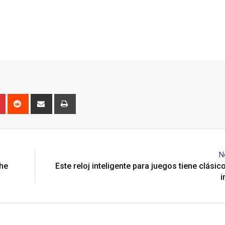
n
r
Pinterest
Reddit
Share
Print
via
Email
N
the
Este reloj inteligente para juegos tiene clásic
i