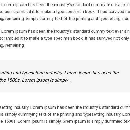
y. Lorem Ipsum has been the industry’s standard dummy text ever sin
e aerr crambled it to make a type specimen book. It has survived not
ing, remaining. Simply dummy text of the printing and typesetting indus
y. Lorem Ipsum has been the industry’s standard dummy text ever sin
crambled it to make a type specimen book. It has survived not only 
ng, remaining.
inting and typesetting industry. Lorem Ipsum has been the
the 1500s. Lorem Ipsum is simply .
setting industry. Lorem Ipsum has been the industry’s standard dum
is simply dummying text of the printing and typesetting industry. L
he 1500s. Lorem Ipsum is simply. Srem Ipsum is simply dummied text