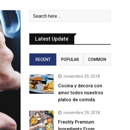
Latest Update
RECENT
POPULAR
COMMON
noviembre 29, 2018
Cocina y decora con
amor todos nuestros
platos de comida.
noviembre 29, 2018
Freshly Premium
Ingredients From