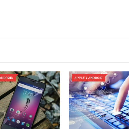
 ANDROID
APPLE Y ANDROID