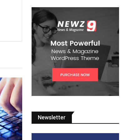
Newsletter