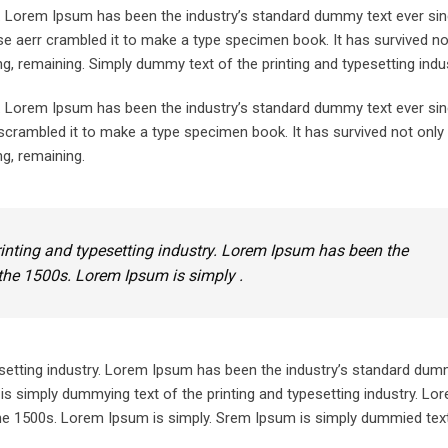
y. Lorem Ipsum has been the industry’s standard dummy text ever sin
e aerr crambled it to make a type specimen book. It has survived not
ing, remaining. Simply dummy text of the printing and typesetting indus
y. Lorem Ipsum has been the industry’s standard dummy text ever sin
crambled it to make a type specimen book. It has survived not only 
ng, remaining.
inting and typesetting industry. Lorem Ipsum has been the
the 1500s. Lorem Ipsum is simply .
setting industry. Lorem Ipsum has been the industry’s standard dum
is simply dummying text of the printing and typesetting industry. L
he 1500s. Lorem Ipsum is simply. Srem Ipsum is simply dummied text