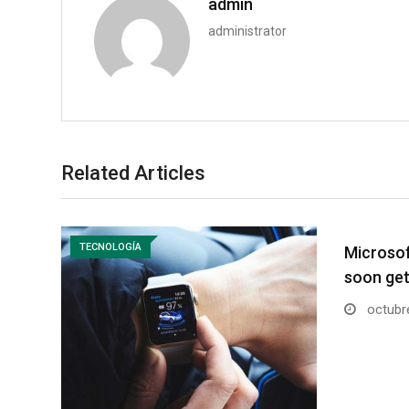
admin
administrator
Related Articles
TECNOLOGÍA
Microsoft
soon ge
octubre