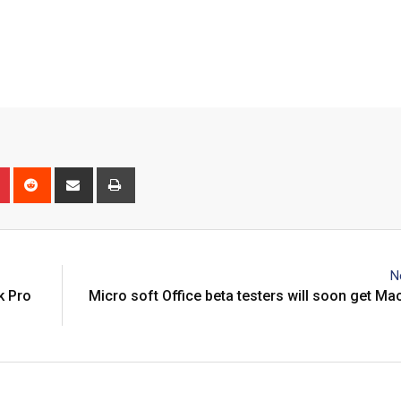
n
r
Pinterest
Reddit
Share
Print
via
Email
N
k Pro
Micro soft Office beta testers will soon get M