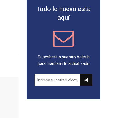
Todo lo nuevo esta
aquí
Suscríbete a nuestro boletín
para mantenerte actualizado