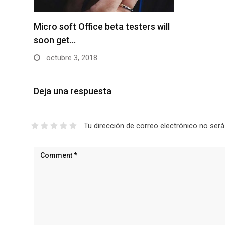
Micro soft Office beta testers will
soon get…
octubre 3, 2018
Deja una respuesta
Tu dirección de correo electrónico no será