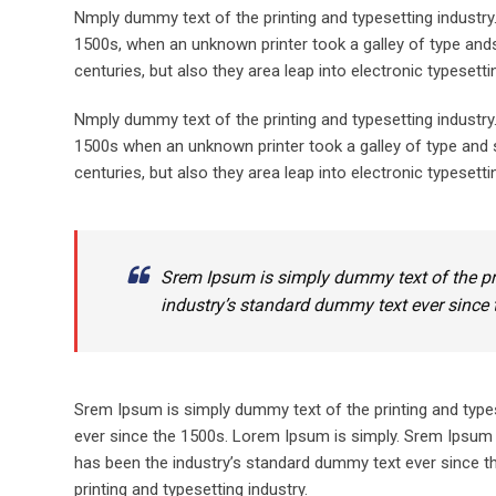
Nmply dummy text of the printing and typesetting industr
1500s, when an unknown printer took a galley of type ands
centuries, but also they area leap into electronic typesett
Nmply dummy text of the printing and typesetting industr
1500s when an unknown printer took a galley of type and s
centuries, but also they area leap into electronic typesetti
Srem Ipsum is simply dummy text of the pr
industry’s standard dummy text ever since 
Srem Ipsum is simply dummy text of the printing and type
ever since the 1500s. Lorem Ipsum is simply. Srem Ipsum 
has been the industry’s standard dummy text ever since t
printing and typesetting industry.