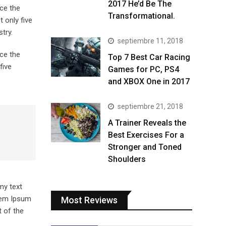
2017 He’d Be The
ce the
Transformational.
 only five
try.
septiembre 11, 2018
ce the
Top 7 Best Car Racing
five
Games for PC, PS4
and XBOX One in 2017
septiembre 21, 2018
A Trainer Reveals the
Best Exercises For a
Stronger and Toned
Shoulders
my text
orem Ipsum
Most Reviews
 of the