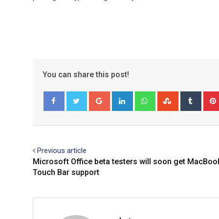
You can share this post!
Google+
LinkedIn
Whatsapp
StumbleUpo
Tumbl
Facebook
Twitter
Previous article
Microsoft Office beta testers will soon get MacBoo
Touch Bar support