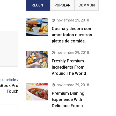
RECENT
POPULAR
COMMON
noviembre 29, 2018
Cocina y decora con
amor todos nuestros
platos de comida.
noviembre 29, 2018
Freshly Premium
Ingredients From
Around The World
ext article
noviembre 29, 2018
acBook Pro
Touch
Premium Dinning
Experience With
Delicious Foods