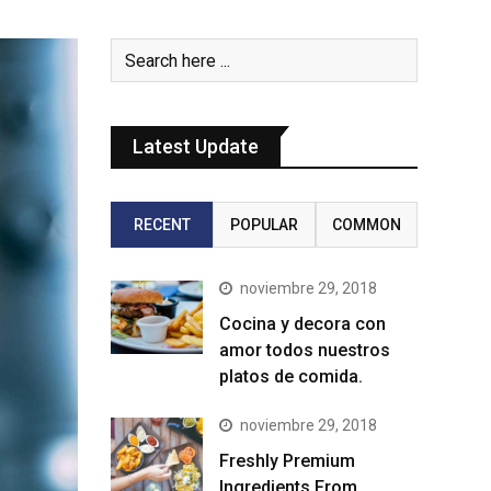
Latest Update
RECENT
POPULAR
COMMON
noviembre 29, 2018
Cocina y decora con
amor todos nuestros
platos de comida.
noviembre 29, 2018
Freshly Premium
Ingredients From