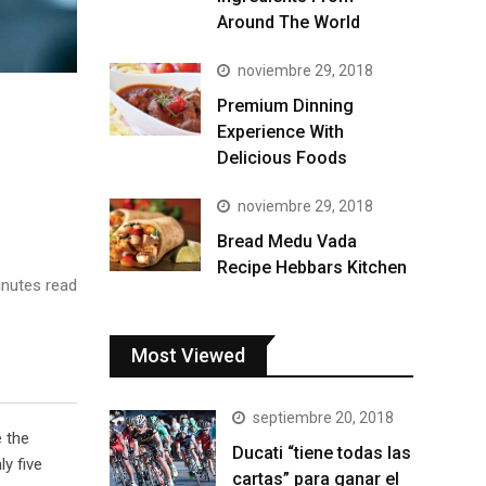
Around The World
noviembre 29, 2018
Premium Dinning
Experience With
Delicious Foods
noviembre 29, 2018
Bread Medu Vada
Recipe Hebbars Kitchen
nutes read
Most Viewed
septiembre 20, 2018
e the
Ducati “tiene todas las
y five
cartas” para ganar el