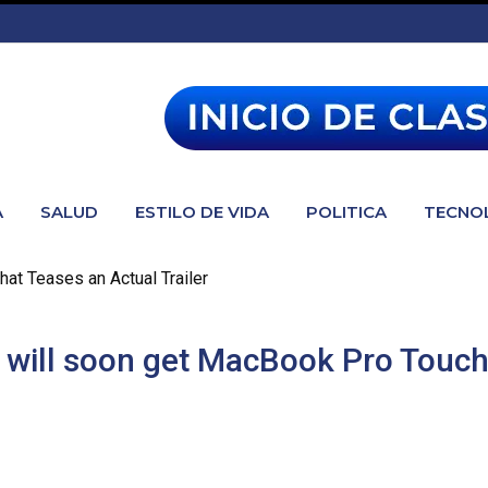
A
SALUD
ESTILO DE VIDA
POLITICA
TECNO
hat Teases an Actual Trailer
rs will soon get MacBook Pro Touc
oon get MacBook Pro Touch Bar support