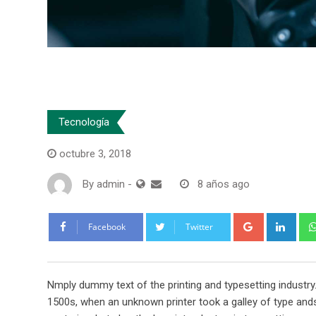
Tecnología
octubre 3, 2018
By
admin
-
8 años ago
Google+
Link
Facebook
Twitter
Nmply dummy text of the printing and typesetting industr
1500s, when an unknown printer took a galley of type ands