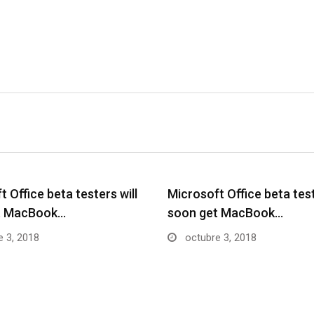
 Office beta testers will
Microsoft Office beta test
t MacBook…
soon get MacBook…
 3, 2018
octubre 3, 2018