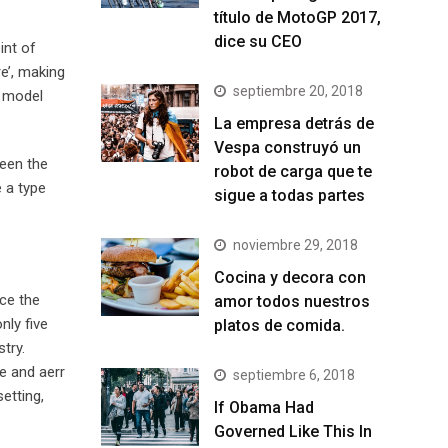
título de MotoGP 2017,
dice su CEO
int of
e’, making
septiembre 20, 2018
t model
La empresa detrás de
Vespa construyó un
been the
robot de carga que te
 a type
sigue a todas partes
noviembre 29, 2018
Cocina y decora con
ce the
amor todos nuestros
nly five
platos de comida.
try.
e and aerr
septiembre 6, 2018
etting,
If Obama Had
Governed Like This In