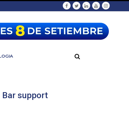
LOGIA
h Bar support