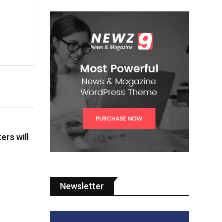
ers will
Newsletter