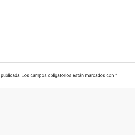
 publicada.
Los campos obligatorios están marcados con
*