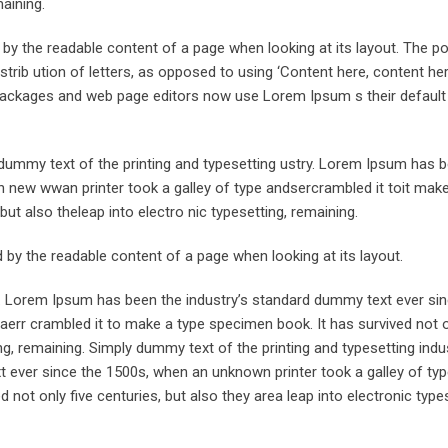
maining.
ed by the readable content of a page when looking at its layout. The po
trib ution of letters, as opposed to using ‘Content here, content her
ng packages and web page editors now use Lorem Ipsum s their defaul
ummy text of the printing and typesetting ustry. Lorem Ipsum has 
 new wwan printer took a galley of type andsercrambled it toit make
but also theleap into electro nic typesetting, remaining.
ted by the readable content of a page when looking at its layout.
y. Lorem Ipsum has been the industry’s standard dummy text ever sin
aerr crambled it to make a type specimen book. It has survived not o
ing, remaining. Simply dummy text of the printing and typesetting indus
ever since the 1500s, when an unknown printer took a galley of typ
not only five centuries, but also they area leap into electronic types