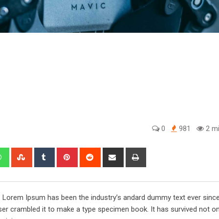
0
981
2 mi
edIn
Whatsapp
StumbleUpon
Tumblr
Pinterest
Reddit
Share
Print
via
Email
y. Lorem Ipsum has been the industry’s andard dummy text ever sinc
er crambled it to make a type specimen book. It has survived not onl