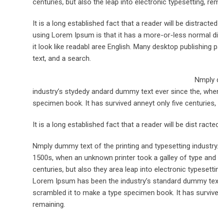
centuries, but also the leap into electronic typesetting, re
It is a long established fact that a reader will be distract
using Lorem Ipsum is that it has a more-or-less normal dis
it look like readabl aree English. Many desktop publishi
text, and a search.
Nmply d
industry’s stydedy andard dummy text ever since the, when
specimen book. It has survived anneyt only five centuries, 
It is a long established fact that a reader will be dist rac
Nmply dummy text of the printing and typesetting industr
1500s, when an unknown printer took a galley of type and 
centuries, but also they area leap into electronic typesett
Lorem Ipsum has been the industry’s standard dummy text 
scrambled it to make a type specimen book. It has survived 
remaining.