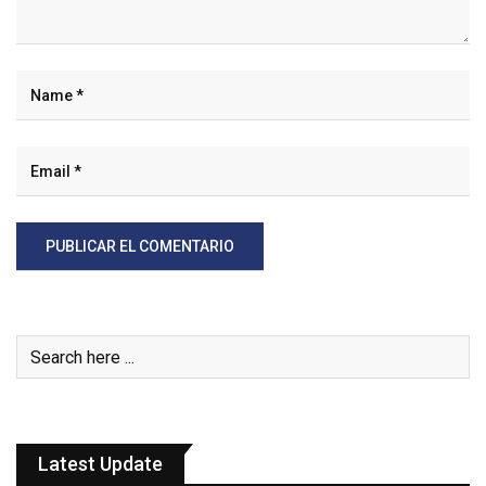
Latest Update