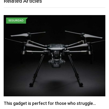
Related Articles
SEGURIDAD
This gadget is perfect for those who struggle…