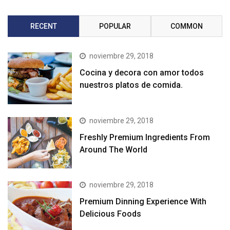
RECENT
POPULAR
COMMON
noviembre 29, 2018
Cocina y decora con amor todos
nuestros platos de comida.
noviembre 29, 2018
Freshly Premium Ingredients From
Around The World
noviembre 29, 2018
Premium Dinning Experience With
Delicious Foods