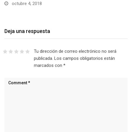
octubre 4, 2018
Deja una respuesta
Tu dirección de correo electrónico no será
publicada.
Los campos obligatorios están
marcados con
*