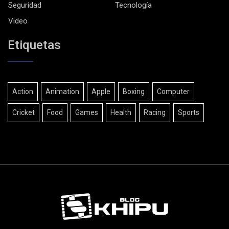
Seguridad
Tecnología
Video
Etiquetas
Action
Animation
Apple
Boxing
Computer
Cricket
Food
Games
Health
Racing
Sports