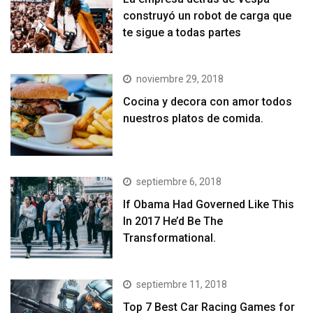
construyó un robot de carga que
te sigue a todas partes
noviembre 29, 2018
Cocina y decora con amor todos
nuestros platos de comida.
septiembre 6, 2018
If Obama Had Governed Like This
In 2017 He’d Be The
Transformational.
septiembre 11, 2018
Top 7 Best Car Racing Games for