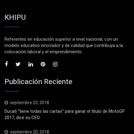
KHIPU
Referentes en educación superior a nivel nacional, con un
modelo educativo innovador y de calidad que contribuya a la
colocación laboral y el emprendimiento.
Publicación Reciente
septiembre 20, 2018
Ducati “tiene todas las cartas” para ganar el título de MotoGP
2017, dice su CEO
septiembre 20, 2018