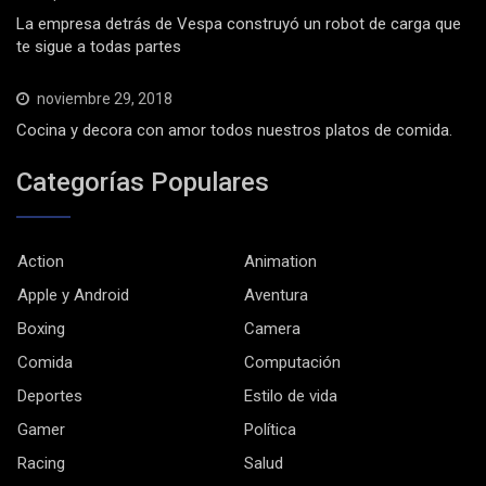
La empresa detrás de Vespa construyó un robot de carga que
te sigue a todas partes
noviembre 29, 2018
Cocina y decora con amor todos nuestros platos de comida.
Categorías Populares
Action
Animation
Apple y Android
Aventura
Boxing
Camera
Comida
Computación
Deportes
Estilo de vida
Gamer
Política
Racing
Salud