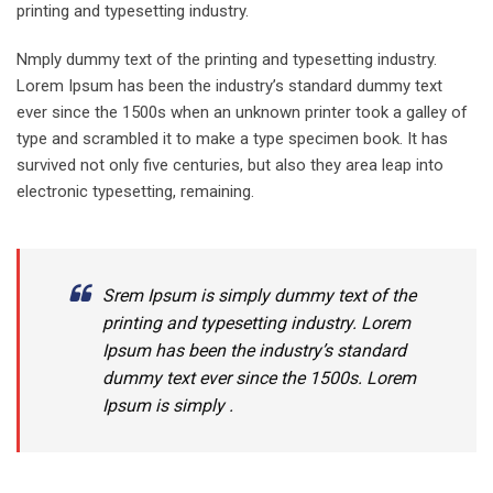
printing and typesetting industry.
Nmply dummy text of the printing and typesetting industry.
Lorem Ipsum has been the industry’s standard dummy text
ever since the 1500s when an unknown printer took a galley of
type and scrambled it to make a type specimen book. It has
survived not only five centuries, but also they area leap into
electronic typesetting, remaining.
Srem Ipsum is simply dummy text of the
printing and typesetting industry. Lorem
Ipsum has been the industry’s standard
dummy text ever since the 1500s. Lorem
Ipsum is simply .