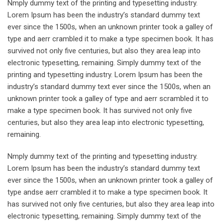
Nmply dummy text of the printing and typesetting industry.
Lorem Ipsum has been the industry’s standard dummy text
ever since the 1500s, when an unknown printer took a galley of
type and aerr crambled it to make a type specimen book. It has
survived not only five centuries, but also they area leap into
electronic typesetting, remaining. Simply dummy text of the
printing and typesetting industry. Lorem Ipsum has been the
industry’s standard dummy text ever since the 1500s, when an
unknown printer took a galley of type and aerr scrambled it to
make a type specimen book. It has survived not only five
centuries, but also they area leap into electronic typesetting,
remaining.
Nmply dummy text of the printing and typesetting industry.
Lorem Ipsum has been the industry’s standard dummy text
ever since the 1500s, when an unknown printer took a galley of
type andse aerr crambled it to make a type specimen book. It
has survived not only five centuries, but also they area leap into
electronic typesetting, remaining. Simply dummy text of the