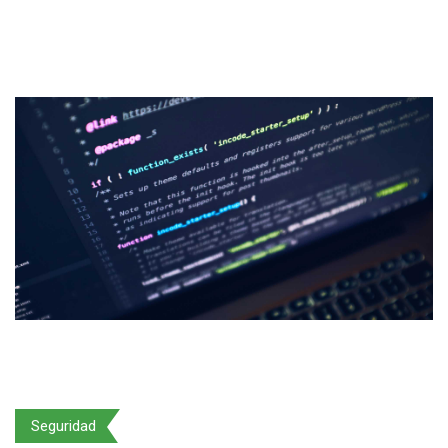
Seguridad