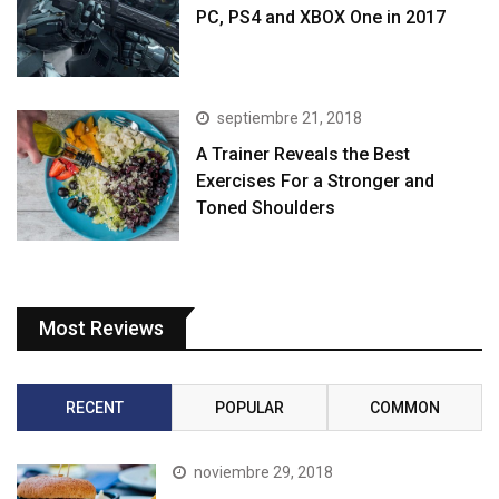
PC, PS4 and XBOX One in 2017
septiembre 21, 2018
A Trainer Reveals the Best
Exercises For a Stronger and
Toned Shoulders
Most Reviews
RECENT
POPULAR
COMMON
noviembre 29, 2018