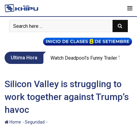
Skip
to
content
Ultima Hora
Call Of Duty WW2’s New War Mode Make
Silicon Valley is struggling to
work together against Trump’s
havoc
-
-
Home
Seguridad
Silicon Valley is struggling to work together
against Trump’s havoc