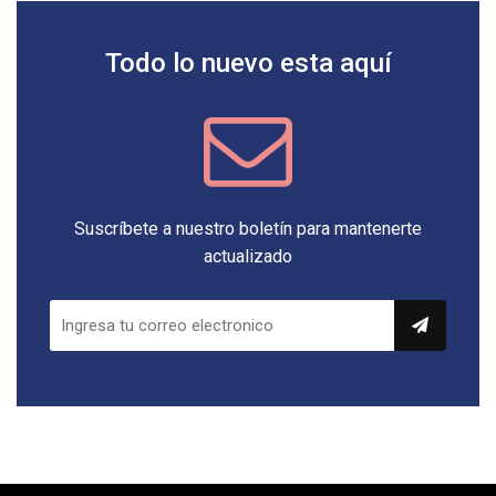
Todo lo nuevo esta aquí
Suscríbete a nuestro boletín para mantenerte
actualizado