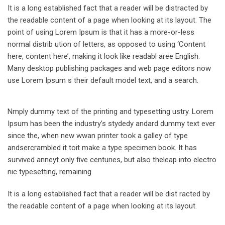
It is a long established fact that a reader will be distracted by
the readable content of a page when looking at its layout. The
point of using Lorem Ipsum is that it has a more-or-less
normal distrib ution of letters, as opposed to using ‘Content
here, content here’, making it look like readabl aree English.
Many desktop publishing packages and web page editors now
use Lorem Ipsum s their default model text, and a search.
Nmply dummy text of the printing and typesetting ustry. Lorem
Ipsum has been the industry’s stydedy andard dummy text ever
since the, when new wwan printer took a galley of type
andsercrambled it toit make a type specimen book. It has
survived anneyt only five centuries, but also theleap into electro
nic typesetting, remaining.
It is a long established fact that a reader will be dist racted by
the readable content of a page when looking at its layout.