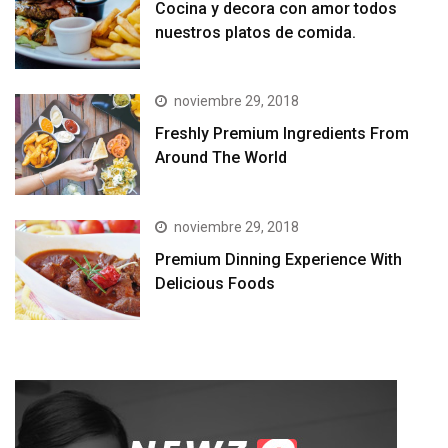
Cocina y decora con amor todos
nuestros platos de comida.
noviembre 29, 2018
Freshly Premium Ingredients From
Around The World
noviembre 29, 2018
Premium Dinning Experience With
Delicious Foods