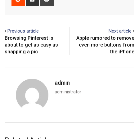
via
Email
Previous article
Next article
Browsing Pinterest is
Apple rumored to remove
about to get as easy as
even more buttons from
snapping a pic
the iPhone
admin
administrator