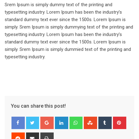
Srem Ipsum is simply dummy text of the printing and
typesetting industry. Lorem Ipsum has been the industry’s
standard dummy text ever since the 1500s. Lorem Ipsum is
simply. Srem Ipsum is simply dummying text of the printing and
typesetting industry. Lorem Ipsum has been the industry’s
standard dummy text ever since the 1500s. Lorem Ipsum is
simply. Srem Ipsum is simply dummied text of the printing and
typesetting industry.
You can share this post!
Google+
LinkedIn
Whatsapp
StumbleUpon
Tumblr
Pinter
Reddit
Share
Print