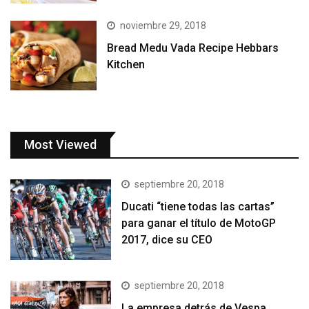
noviembre 29, 2018
Bread Medu Vada Recipe Hebbars
Kitchen
Most Viewed
septiembre 20, 2018
Ducati “tiene todas las cartas”
para ganar el título de MotoGP
2017, dice su CEO
septiembre 20, 2018
La empresa detrás de Vespa