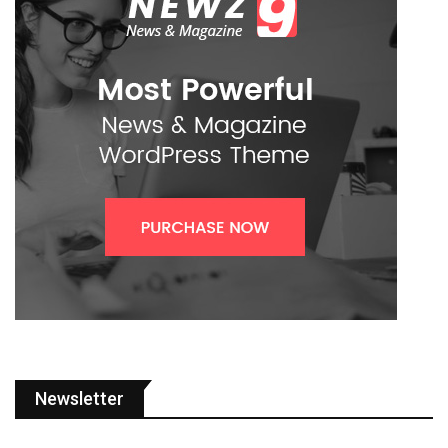
Newsletter