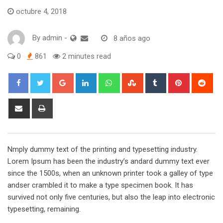
octubre 4, 2018
By
admin
-
8 años ago
0
861
2 minutes read
Google+
LinkedIn
Whatsapp
StumbleUpon
Tumblr
Pinterest
Red
Share
Print
via
Email
Nmply dummy text of the printing and typesetting industry.
Lorem Ipsum has been the industry’s andard dummy text ever
since the 1500s, when an unknown printer took a galley of type
andser crambled it to make a type specimen book. It has
survived not only five centuries, but also the leap into electronic
typesetting, remaining.