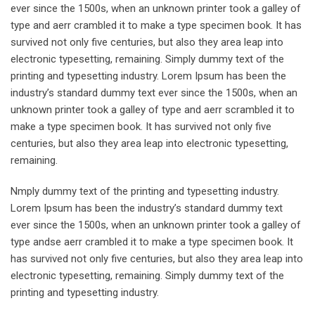
ever since the 1500s, when an unknown printer took a galley of
type and aerr crambled it to make a type specimen book. It has
survived not only five centuries, but also they area leap into
electronic typesetting, remaining. Simply dummy text of the
printing and typesetting industry. Lorem Ipsum has been the
industry’s standard dummy text ever since the 1500s, when an
unknown printer took a galley of type and aerr scrambled it to
make a type specimen book. It has survived not only five
centuries, but also they area leap into electronic typesetting,
remaining.
Nmply dummy text of the printing and typesetting industry.
Lorem Ipsum has been the industry’s standard dummy text
ever since the 1500s, when an unknown printer took a galley of
type andse aerr crambled it to make a type specimen book. It
has survived not only five centuries, but also they area leap into
electronic typesetting, remaining. Simply dummy text of the
printing and typesetting industry.