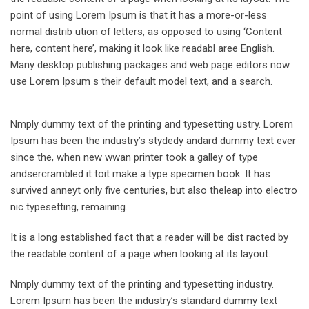
point of using Lorem Ipsum is that it has a more-or-less
normal distrib ution of letters, as opposed to using ‘Content
here, content here’, making it look like readabl aree English.
Many desktop publishing packages and web page editors now
use Lorem Ipsum s their default model text, and a search.
Nmply dummy text of the printing and typesetting ustry. Lorem
Ipsum has been the industry’s stydedy andard dummy text ever
since the, when new wwan printer took a galley of type
andsercrambled it toit make a type specimen book. It has
survived anneyt only five centuries, but also theleap into electro
nic typesetting, remaining.
It is a long established fact that a reader will be dist racted by
the readable content of a page when looking at its layout.
Nmply dummy text of the printing and typesetting industry.
Lorem Ipsum has been the industry’s standard dummy text