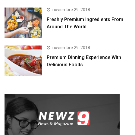
noviembre 29, 2018
Freshly Premium Ingredients From
Around The World
noviembre 29, 2018
Premium Dinning Experience With
Delicious Foods