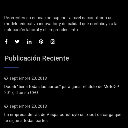
Referentes en educación superior a nivel nacional, con un
modelo educativo innovador y de calidad que contribuya a la
colocación laboral y el emprendimiento.
Publicación Reciente
septiembre 20, 2018
Ducati “tiene todas las cartas” para ganar el título de MotoGP
2017, dice su CEO
septiembre 20, 2018
La empresa detrás de Vespa construyó un robot de carga que
te sigue a todas partes