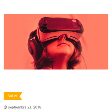
Salud
septiembre 21, 2018