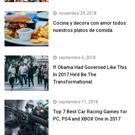
noviembre 29, 2018
Cocina y decora con amor todos
nuestros platos de comida.
septiembre 6, 2018
If Obama Had Governed Like This
In 2017 He’d Be The
Transformational.
septiembre 11, 2018
Top 7 Best Car Racing Games for
PC, PS4 and XBOX One in 2017