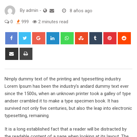
By
admin
-
8 años ago
0
999
2 minutes read
Google+
LinkedIn
Whatsapp
StumbleUpon
Tumblr
Pinterest
Red
Share
Print
via
Email
Nmply dummy text of the printing and typesetting industry.
Lorem Ipsum has been the industry’s andard dummy text ever
since the 1500s, when an unknown printer took a galley of type
andser crambled it to make a type specimen book. It has
survived not only five centuries, but also the leap into electronic
typesetting, remaining.
It is a long established fact that a reader will be distracted by
the readable content of a page when looking at its layout. The