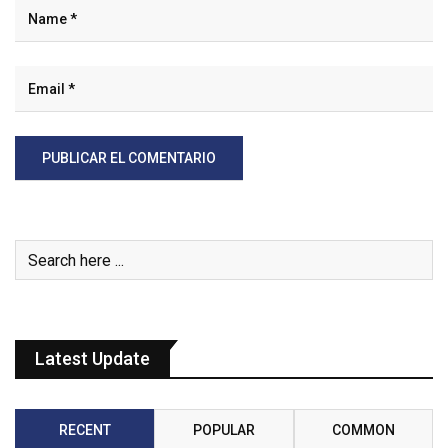
Latest Update
RECENT
POPULAR
COMMON