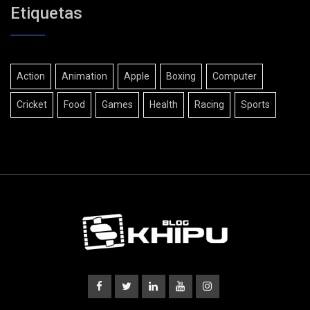
Etiquetas
Action
Animation
Apple
Boxing
Computer
Cricket
Food
Games
Health
Racing
Sports