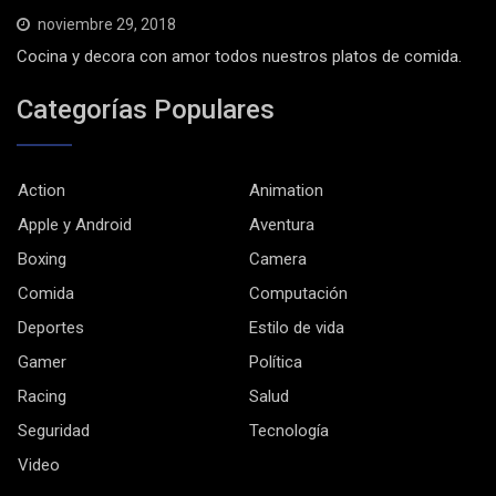
noviembre 29, 2018
Cocina y decora con amor todos nuestros platos de comida.
Categorías Populares
Action
Animation
Apple y Android
Aventura
Boxing
Camera
Comida
Computación
Deportes
Estilo de vida
Gamer
Política
Racing
Salud
Seguridad
Tecnología
Video