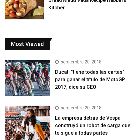
Bread Medu Vada Recipe Hebbars
Kitchen
Most Viewed
septiembre 20, 2018
Ducati “tiene todas las cartas”
para ganar el título de MotoGP
2017, dice su CEO
septiembre 20, 2018
La empresa detrás de Vespa
construyó un robot de carga que
te sigue a todas partes