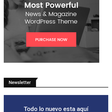
Newsletter
Todo lo nuevo esta aquí