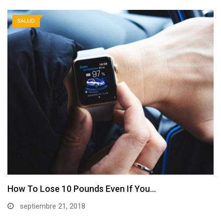
SALUD
How To Lose 10 Pounds Even If You…
septiembre 21, 2018