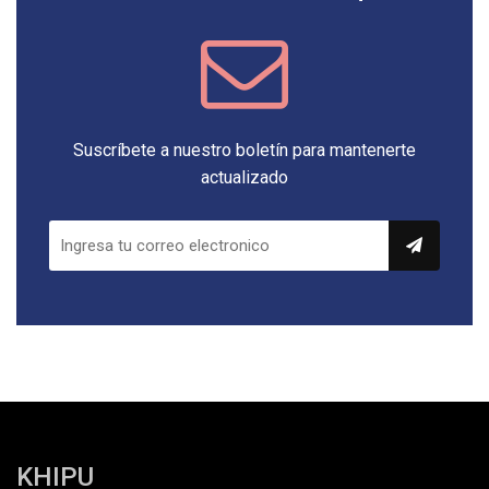
Suscríbete a nuestro boletín para mantenerte
actualizado
KHIPU