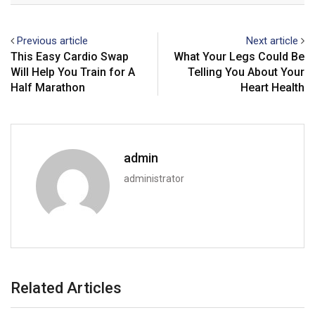
Previous article
Next article
This Easy Cardio Swap
What Your Legs Could Be
Will Help You Train for A
Telling You About Your
Half Marathon
Heart Health
admin
administrator
Related Articles