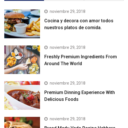
noviembre 29, 2018
Cocina y decora con amor todos
nuestros platos de comida.
noviembre 29, 2018
Freshly Premium Ingredients From
Around The World
noviembre 29, 2018
Premium Dinning Experience With
Delicious Foods
noviembre 29, 2018