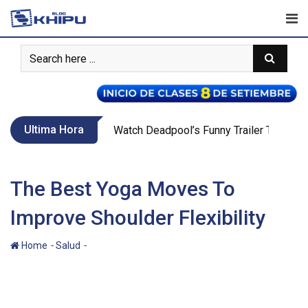
Skip
to
content
Ultima Hora
Call Of Duty WW2’s New War Mode Make
The Best Yoga Moves To
Improve Shoulder Flexibility
-
-
Home
Salud
The Best Yoga Moves To Improve Shoulder
Flexibility