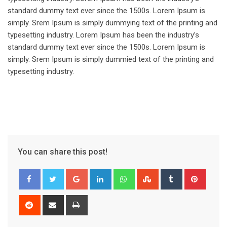
standard dummy text ever since the 1500s. Lorem Ipsum is
simply. Srem Ipsum is simply dummying text of the printing and
typesetting industry. Lorem Ipsum has been the industry’s
standard dummy text ever since the 1500s. Lorem Ipsum is
simply. Srem Ipsum is simply dummied text of the printing and
typesetting industry.
You can share this post!
Google+
LinkedIn
Whatsapp
StumbleUpon
Tumblr
Pinter
Reddit
Share
Print
via
Email