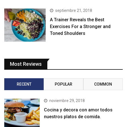
septiembre 21, 2018
A Trainer Reveals the Best
Exercises For a Stronger and
Toned Shoulders
Most Reviews
RECENT
POPULAR
COMMON
noviembre 29, 2018
Cocina y decora con amor todos
nuestros platos de comida.