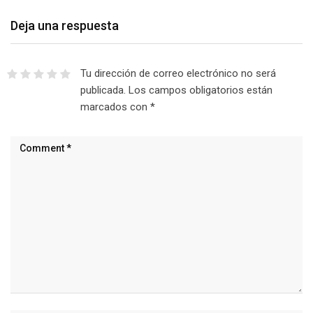
Deja una respuesta
Tu dirección de correo electrónico no será
publicada.
Los campos obligatorios están
marcados con
*