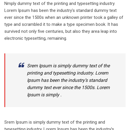
Nmply dummy text of the printing and typesetting industry.
Lorem Ipsum has been the industry’s standard dummy text
ever since the 1500s when an unknown printer took a galley of
type and scrambled it to make a type specimen book. It has
survived not only five centuries, but also they area leap into
electronic typesetting, remaining.
Srem Ipsum is simply dummy text of the
printing and typesetting industry. Lorem
Ipsum has been the industry’s standard
dummy text ever since the 1500s. Lorem
Ipsum is simply .
Srem Ipsum is simply dummy text of the printing and
typesetting industry. Lorem Ipsum has been the industry’s