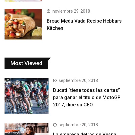
noviembre 29, 2018
Bread Medu Vada Recipe Hebbars
Kitchen
Most Viewed
septiembre 20, 2018
Ducati “tiene todas las cartas”
para ganar el título de MotoGP
2017, dice su CEO
septiembre 20, 2018
La empresa detrás de Vespa