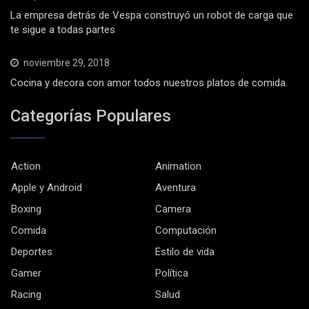
La empresa detrás de Vespa construyó un robot de carga que
te sigue a todas partes
noviembre 29, 2018
Cocina y decora con amor todos nuestros platos de comida.
Categorías Populares
Action
Animation
Apple y Android
Aventura
Boxing
Camera
Comida
Computación
Deportes
Estilo de vida
Gamer
Política
Racing
Salud