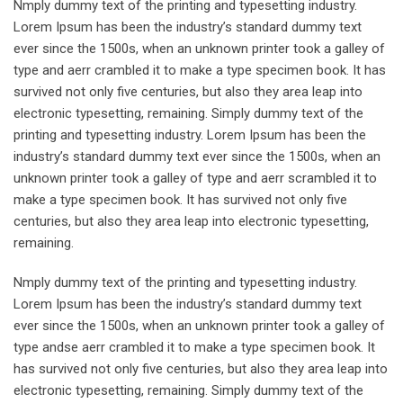
Nmply dummy text of the printing and typesetting industry.
Lorem Ipsum has been the industry’s standard dummy text
ever since the 1500s, when an unknown printer took a galley of
type and aerr crambled it to make a type specimen book. It has
survived not only five centuries, but also they area leap into
electronic typesetting, remaining. Simply dummy text of the
printing and typesetting industry. Lorem Ipsum has been the
industry’s standard dummy text ever since the 1500s, when an
unknown printer took a galley of type and aerr scrambled it to
make a type specimen book. It has survived not only five
centuries, but also they area leap into electronic typesetting,
remaining.
Nmply dummy text of the printing and typesetting industry.
Lorem Ipsum has been the industry’s standard dummy text
ever since the 1500s, when an unknown printer took a galley of
type andse aerr crambled it to make a type specimen book. It
has survived not only five centuries, but also they area leap into
electronic typesetting, remaining. Simply dummy text of the