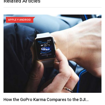
Related Articles
APPLE Y ANDROID
How the GoPro Karma Compares to the DJI…