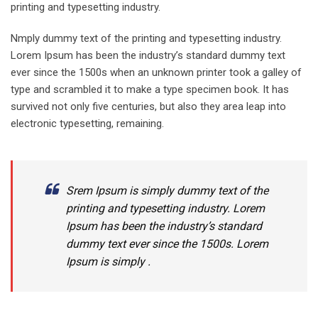
printing and typesetting industry.
Nmply dummy text of the printing and typesetting industry.
Lorem Ipsum has been the industry’s standard dummy text
ever since the 1500s when an unknown printer took a galley of
type and scrambled it to make a type specimen book. It has
survived not only five centuries, but also they area leap into
electronic typesetting, remaining.
Srem Ipsum is simply dummy text of the
printing and typesetting industry. Lorem
Ipsum has been the industry’s standard
dummy text ever since the 1500s. Lorem
Ipsum is simply .