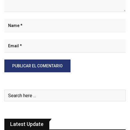
Latest Update