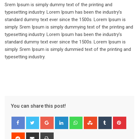
Srem Ipsum is simply dummy text of the printing and
typesetting industry. Lorem Ipsum has been the industry’s
standard dummy text ever since the 1500s. Lorem Ipsum is
simply. Srem Ipsum is simply dummying text of the printing and
typesetting industry. Lorem Ipsum has been the industry’s
standard dummy text ever since the 1500s. Lorem Ipsum is
simply. Srem Ipsum is simply dummied text of the printing and
typesetting industry.
You can share this post!
Google+
LinkedIn
Whatsapp
StumbleUpon
Tumblr
Pinter
Reddit
Share
Print