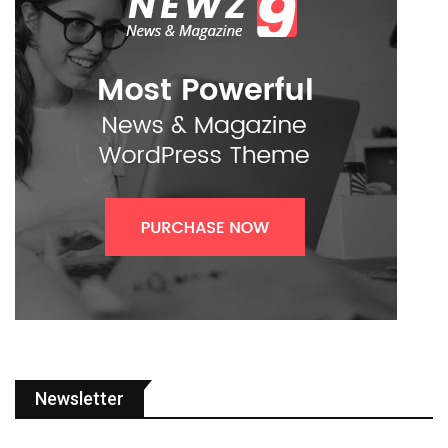
Newsletter