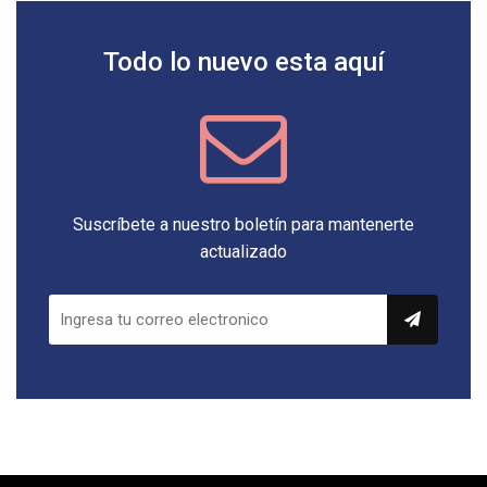
Todo lo nuevo esta aquí
Suscríbete a nuestro boletín para mantenerte
actualizado