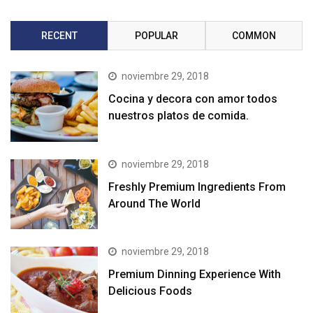
RECENT
POPULAR
COMMON
noviembre 29, 2018
Cocina y decora con amor todos
nuestros platos de comida.
noviembre 29, 2018
Freshly Premium Ingredients From
Around The World
noviembre 29, 2018
Premium Dinning Experience With
Delicious Foods