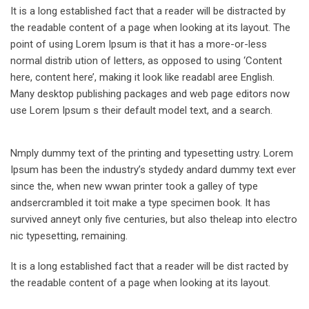
It is a long established fact that a reader will be distracted by
the readable content of a page when looking at its layout. The
point of using Lorem Ipsum is that it has a more-or-less
normal distrib ution of letters, as opposed to using ‘Content
here, content here’, making it look like readabl aree English.
Many desktop publishing packages and web page editors now
use Lorem Ipsum s their default model text, and a search.
Nmply dummy text of the printing and typesetting ustry. Lorem
Ipsum has been the industry’s stydedy andard dummy text ever
since the, when new wwan printer took a galley of type
andsercrambled it toit make a type specimen book. It has
survived anneyt only five centuries, but also theleap into electro
nic typesetting, remaining.
It is a long established fact that a reader will be dist racted by
the readable content of a page when looking at its layout.