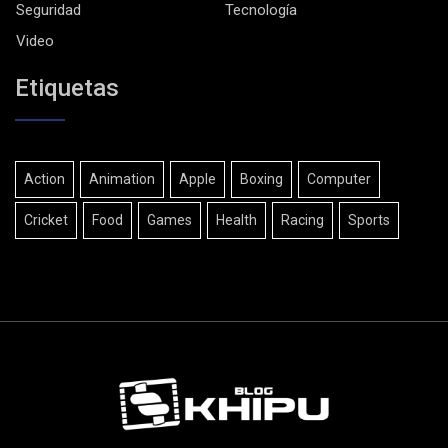
Seguridad
Tecnología
Video
Etiquetas
Action
Animation
Apple
Boxing
Computer
Cricket
Food
Games
Health
Racing
Sports