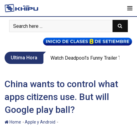
Skip
to
content
Ultima Hora
Watch Deadpool’s Funny Trailer That Teas
China wants to control what
apps citizens use. But will
Google play ball?
-
-
Home
Apple y Android
China wants to control what apps
citizens use. But will Google play ball?