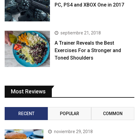
PC, PS4 and XBOX One in 2017
septiembre 21, 2018
A Trainer Reveals the Best
Exercises For a Stronger and
Toned Shoulders
Most Reviews
RECENT
POPULAR
COMMON
noviembre 29, 2018