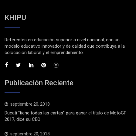
KHIPU
Referentes en educación superior a nivel nacional, con un
modelo educativo innovador y de calidad que contribuya a la
colocación laboral y el emprendimiento.
Publicación Reciente
septiembre 20, 2018
Ducati “tiene todas las cartas” para ganar el título de MotoGP
2017, dice su CEO
septiembre 20, 2018