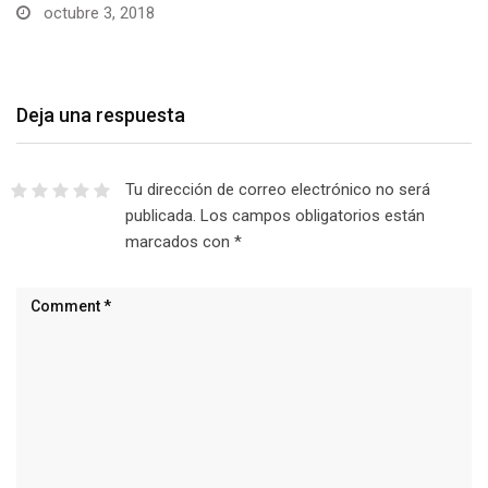
octubre 3, 2018
Deja una respuesta
Tu dirección de correo electrónico no será
publicada.
Los campos obligatorios están
marcados con
*