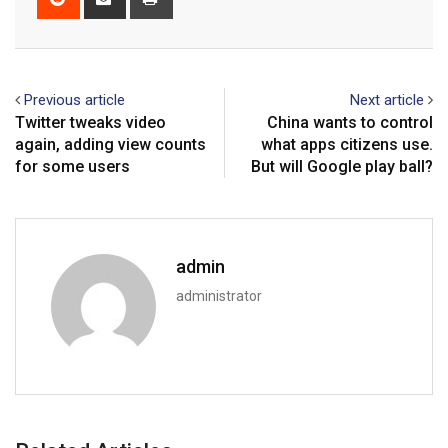
via
Email
Previous article
Next article
Twitter tweaks video
China wants to control
again, adding view counts
what apps citizens use.
for some users
But will Google play ball?
admin
administrator