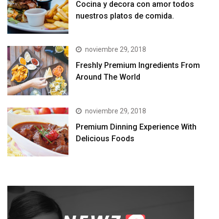
Cocina y decora con amor todos
nuestros platos de comida.
noviembre 29, 2018
Freshly Premium Ingredients From
Around The World
noviembre 29, 2018
Premium Dinning Experience With
Delicious Foods