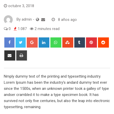
octubre 3, 2018
By
admin
-
8 años ago
0
1.087
2 minutes read
Google+
LinkedIn
Whatsapp
StumbleUpon
Tumblr
Pinterest
Red
Share
Print
via
Email
Nmply dummy text of the printing and typesetting industry.
Lorem Ipsum has been the industry’s andard dummy text ever
since the 1500s, when an unknown printer took a galley of type
andser crambled it to make a type specimen book. It has
survived not only five centuries, but also the leap into electronic
typesetting, remaining.