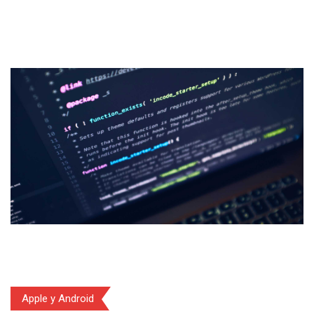
Apple y Android