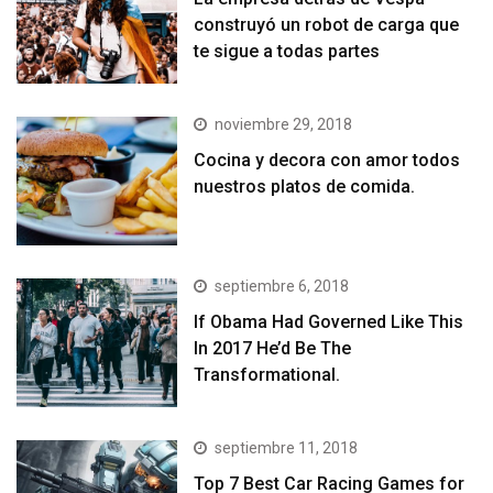
construyó un robot de carga que
te sigue a todas partes
noviembre 29, 2018
Cocina y decora con amor todos
nuestros platos de comida.
septiembre 6, 2018
If Obama Had Governed Like This
In 2017 He’d Be The
Transformational.
septiembre 11, 2018
Top 7 Best Car Racing Games for